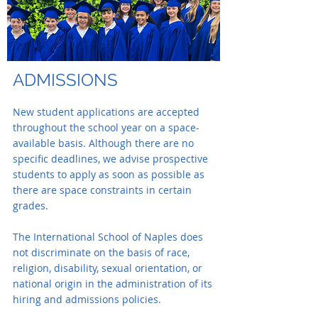
ADMISSIONS
New student applications are accepted
throughout the school year on a space-
available basis. Although there are no
specific deadlines, we advise prospective
students to apply as soon as possible as
there are space constraints in certain
grades.
The International School of Naples does
not discriminate on the basis of race,
religion, disability, sexual orientation, or
national origin in the administration of its
hiring and admissions policies.