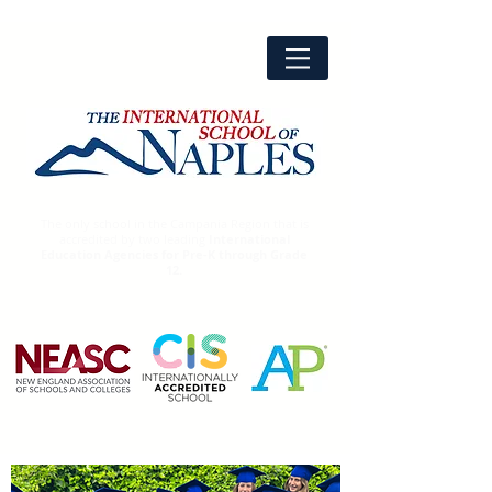
The only school in the Campania Region that is
accredited by two leading
International
Education Agencies for Pre-K through Grade
12.
Advanced
Placement