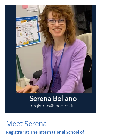
Serena Bellano
registrar@isnaples.it
Meet Serena
Registrar at The International School of