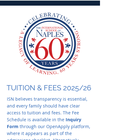
TUITION & FEES 2025/26
ISN believes transparency is essential,
and every family should have clear
access to tuition and fees. The Fee
Schedule is available in the
Inquiry
Form
through our OpenApply platform,
where it appears as part of the