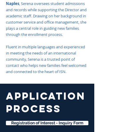
Naples
, Serena oversees student admissions
and records while supporting the Director and
academic staff. Drawing on her background in
customer service and office management, she
plays a central role in guiding new families
through the enrollment process.
Fluent in multiple languages and experienced
in meeting the needs of an international
community, Serena is a trusted point of
contact who helps new families feel welcomed
and connected to the heart of ISN.
APPLICATION
PROCESS
Registration of Interest - Inquiry Form