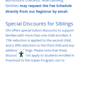
admissions checklist.
Alternatively,
families
may request the Fee Schedule
directly from our Registrar by email.
Special Discounts for Siblings
ISN offers special tuition discounts to support
families with more than one child enrolled. A
15% reduction is applied to the second child,
and a 20% reduction to the third child and any
additional siblings. Please note that these
discounts do not apply to students enrolled in
Preschool or the Italian Program, nor to
Annual, Registration, or Admission Fees.
School Visit: A Closer Look
Depending on the timing of your inquiry, your
family’s needs, and school availability, you
may choose between a personalized visit or an
Open Day group session. A personalized visit
offers a one-on-one experience tailored to
your family, with the opportunity to walk the