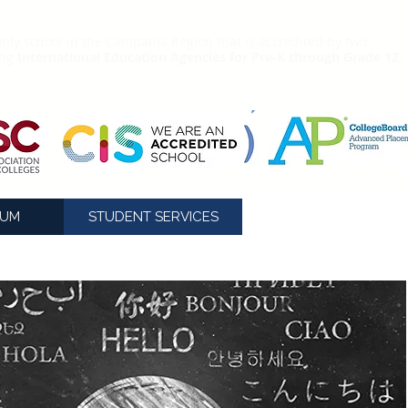
nly school in the Campania Region that is accredited by two
ing
International Education Agencies for Pre-K through Grade 12.
LUM
STUDENT SERVICES