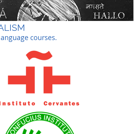
UALISM
t language courses.