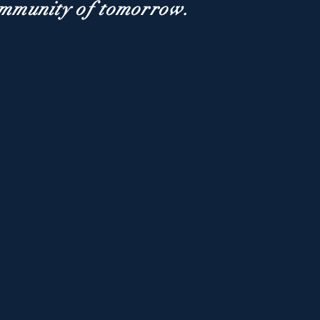
ommunity of tomorrow.