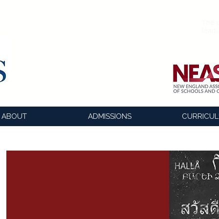
The o
lead
ABOUT
ADMISSIONS
CURRICU