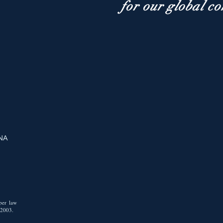
for our global c
 NA
i
 per law
/2003.