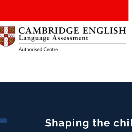
Shaping the chi