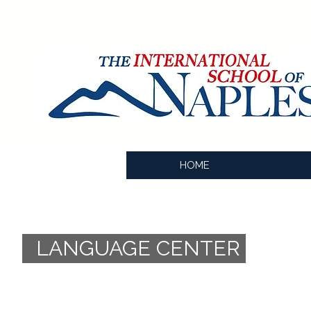
HOME
LANGUAGE CENTER