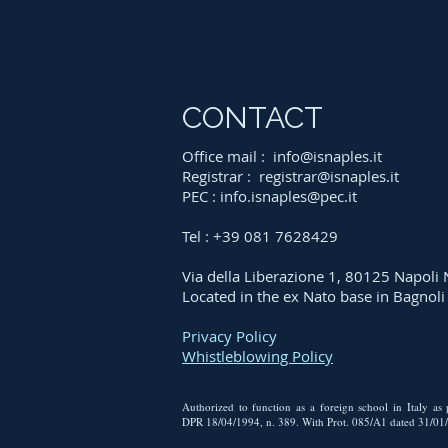
CONTACT
Office mail :
info@isnaples.it
Registrar :
registrar@isnaples.it
PEC :
info.isnaples@pec.it
Tel : +39 081 7628429
Via della Liberazione 1, 80125 Napoli
Located in the ex Nato base in Bagnol
Privacy Policy
Whistleblowing Policy
Authorized to function as a foreign school in Italy as
DPR 18/04/1994, n. 389. With Prot. 085/A1 dated 31/01