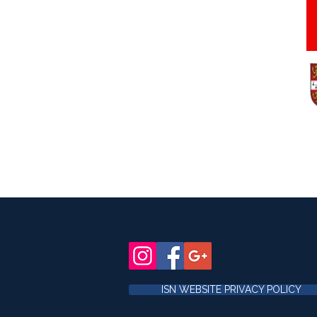
ISN WEBSITE PRIVACY POLICY