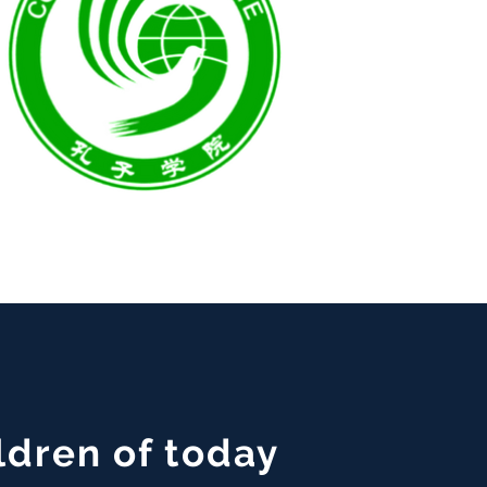
ldren of today