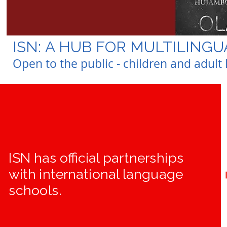
ISN: A HUB FOR MULTILING
Open to the public - children and adul
ISN has official partnerships
with international language
schools.