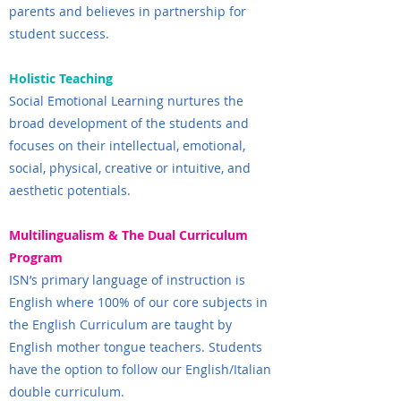
parents and believes in partnership for
student success.
Holistic Teaching
Social Emotional Learning nurtures the
broad development of the students and
focuses on their intellectual, emotional,
social, physical, creative or intuitive, and
aesthetic potentials.
Multilingualism & The Dual Curriculum
Program
ISN’s primary language of instruction is
English where 100% of our core subjects in
the English Curriculum are taught by
English mother tongue teachers. Students
have the option to follow our English/Italian
double curriculum.