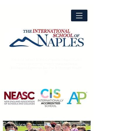
The only school in the Campania Region that is
accredited by two leading
International
Education Agencies for Pre-K through Grade
12.
Advanced
Placement