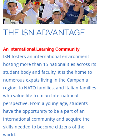
THE ISN ADVANTAGE
An International Learning Community
ISN fosters an international environment
hosting more than 15 nationalities across its
student body and faculty. It is the home to
numerous expats living in the Campania
region, to NATO families, and Italian families
who value life from an International
perspective. From a young age, students
have the opportunity to be a part of an
international community and acquire the
skills needed to become citizens of the
world.