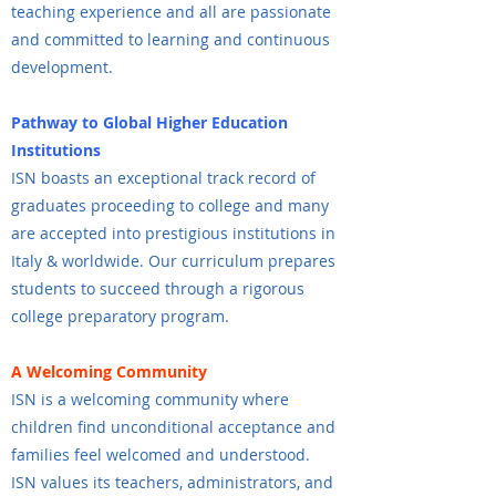
teaching experience and all are passionate
and committed to learning and continuous
development.
Pathway to Global Higher Education
Institutions
ISN boasts an exceptional track record of
graduates proceeding to college and many
are accepted into prestigious institutions in
Italy & worldwide. Our curriculum prepares
students to succeed through a rigorous
college preparatory program.
A Welcoming Community
ISN is a welcoming community where
children find unconditional acceptance and
families feel welcomed and understood.
ISN values its teachers, administrators, and