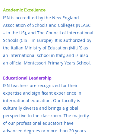
Academic Excellence
ISN is accredited by the New England
Association of Schools and Colleges (NEASC
– in the US), and The Council of International
Schools (CIS – in Europe). It is authorized by
the Italian Ministry of Education (MIUR) as
an international school in Italy, and is also
an official Montessori Primary Years School.
Educational Leadership
ISN teachers are recognized for their
expertise and significant experience in
international education. Our faculty is
culturally diverse and brings a global
perspective to the classroom. The majority
of our professional educators have
advanced degrees or more than 20 years