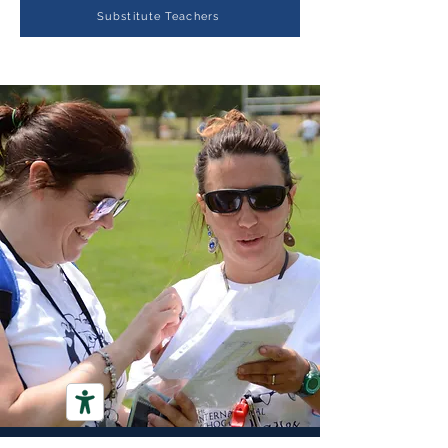
Substitute Teachers