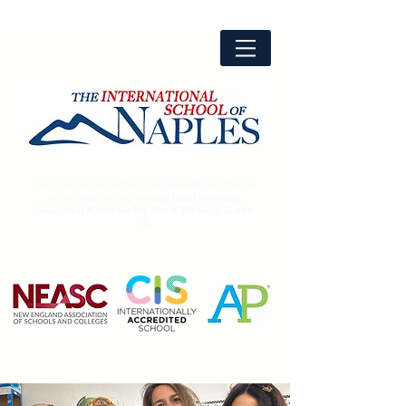
The only school in the Campania Region that is
accredited by two leading
International
Education Agencies for Pre-K through Grade
12.
Advanced
Placement