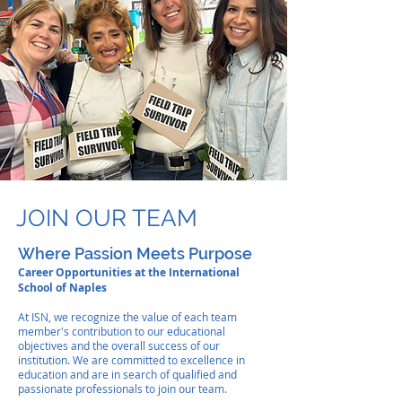
JOIN OUR TEAM
Where Passion Meets Purpose
Career Opportunities at the International
School of Naples
At ISN, we recognize the value of each team
member's contribution to our educational
objectives and the overall success of our
institution. We are committed to excellence in
education and are in search of
qualified and
passionate professionals to join our team.