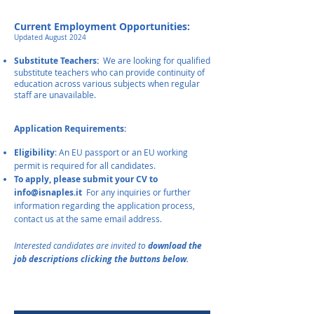
Current Employment Opportunities:
Updated August 2024
​
Substitute Teachers:
We are looking for qualified
substitute teachers who can provide continuity of
education across vari
ous subjects when regular
staff are unavailable.
A
pplication Requirements:
Eligibility
: An EU passport or an EU working
permit is required for all candidates.
To apply, please submit your CV to
info@isnaples.it
For any inquiries or further
information regarding the application process,
contact us at the same email address.
I
nterested candidates are inv
ited to
download the
job descriptions clicking
the buttons
below.