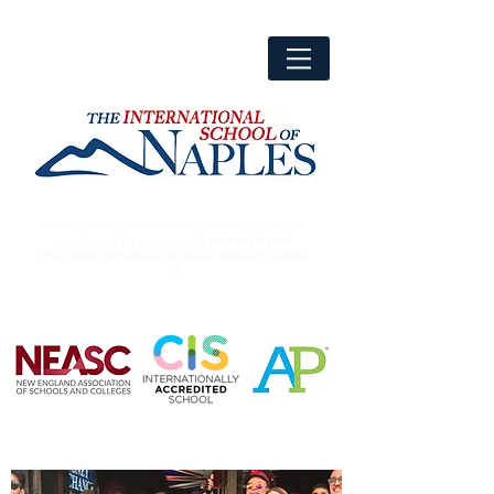
The only school in the Campania Region that is
accredited by two leading
International
Education Agencies for Pre-K through Grade
12.
Advanced
Placement