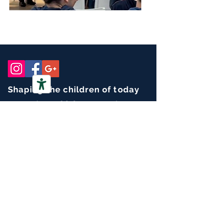
Shaping the children of today
for our global community of tomorrow.
CONTACT
Office mail :
info@isnaples.it
Registrar :
registrar@isnaples.it
PEC :
info.isnaples@pec.it
Tel :
+39 081 7628429