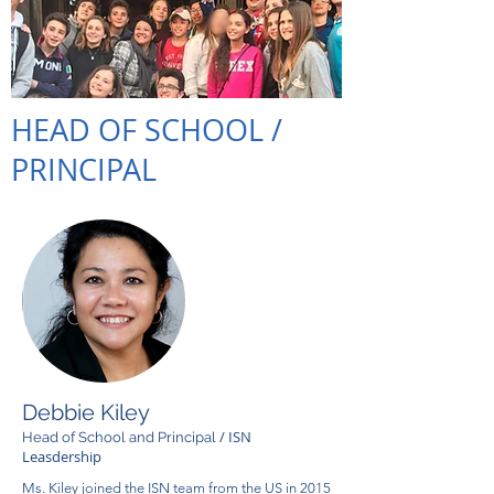
HEAD OF SCHOOL /
PRINCIPAL
Debbie Kiley
/ ISN
Head of School and Principal
Leasdership
Ms. Kiley joined the ISN team from the US in 2015