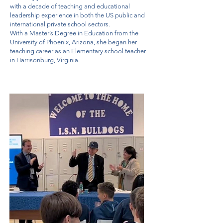
with a decade of teaching and educational
leadership experience in both the US public and
international private school sectors.
With a Master’s Degree in Education from the
University of Phoenix, Arizona, she began her
teaching career as an Elementary school teacher
in Harrisonburg, Virginia.