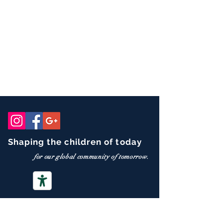
Shaping the children of today
for our global community of tomorrow.
CONTACT