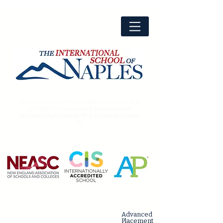
The only school in the Campania Region that is
accredited by two leading
International
Education Agencies for Pre-K through Grade
12.
Advanced
Placement