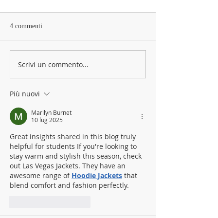
4 commenti
Scrivi un commento...
Più nuovi
Marilyn Burnet
10 lug 2025
Great insights shared in this blog truly 
helpful for students If you're looking to 
stay warm and stylish this season, check 
out Las Vegas Jackets. They have an 
awesome range of 
Hoodie Jackets
 that 
blend comfort and fashion perfectly.
Mi piace
Rispondi