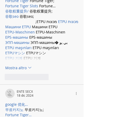
Fortune Tiger
 Fortune Tiger;
Fortune Tiger Slots
 Fortune…
谷歌权重提升/
 谷歌权重提升;
谷歌seo
 谷歌seo;
 מכונות ETPU;
מכונות ETPU
Машини ETPU
 Машини ETPU
ETPU-Maschinen
 ETPU-Maschinen
EPS-машины
 EPS-машины
ЭПП-машины
 ЭПП-машины� بي يو
ETPU maşınları
 ETPU maşınları
ETPUマシン
 ETPUマシン
ETPU 기계
 ETPU 기계
Mostra altro
Mi piace
Rispondi
ENTE SECX
18 dic 2024
google 优化…
무료카지노
 무료카지노;
Fortune Tiger…