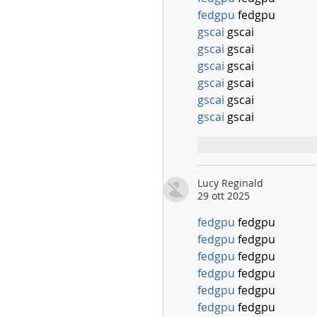
fedgpu
 fedgpu
gscai
 gscai
gscai
 gscai
gscai
 gscai
gscai
 gscai
gscai
 gscai
gscai
 gscai
Mi piace
Rispo
Lucy Reginald
29 ott 2025
fedgpu
 fedgpu
fedgpu
 fedgpu
fedgpu
 fedgpu
fedgpu
 fedgpu
fedgpu
 fedgpu
fedgpu
 fedgpu