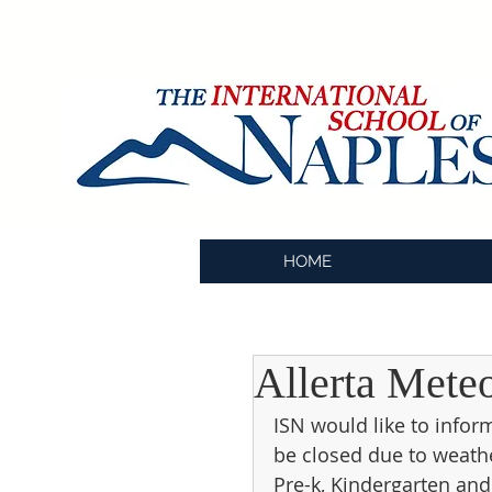
HOME
Allerta Mete
ISN would like to infor
be closed due to weath
Pre-k, Kindergarten and 