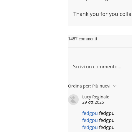
Thank you for you colla
1487 commenti
Scrivi un commento...
Ordina per:
Più nuovi
Lucy Reginald
29 ott 2025
fedgpu
 fedgpu
fedgpu
 fedgpu
fedgpu
 fedgpu