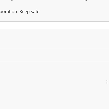
boration. Keep safe!