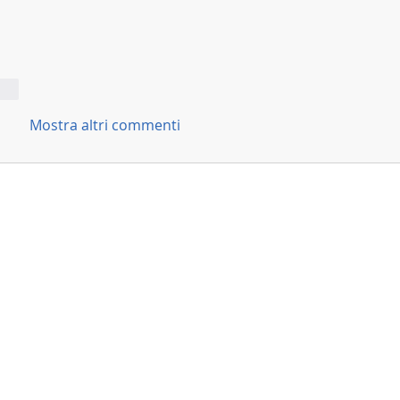
ndi
Mostra altri commenti