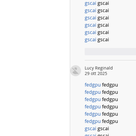
gscai
 gscai
gscai
 gscai
gscai
 gscai
gscai
 gscai
gscai
 gscai
gscai
 gscai
Mi piace
Rispo
Lucy Reginald
29 ott 2025
fedgpu
 fedgpu
fedgpu
 fedgpu
fedgpu
 fedgpu
fedgpu
 fedgpu
fedgpu
 fedgpu
fedgpu
 fedgpu
gscai
 gscai
gscai
 gscai