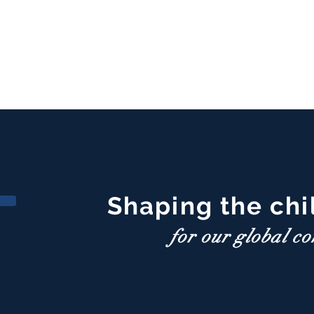
Shaping the chi
for our global c