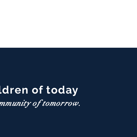
ldren of today
ommunity of tomorrow.