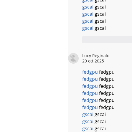
gscai
 gscai
gscai
 gscai
gscai
 gscai
gscai
 gscai
Mi piace
Rispo
Lucy Reginald
29 ott 2025
fedgpu
 fedgpu
fedgpu
 fedgpu
fedgpu
 fedgpu
fedgpu
 fedgpu
fedgpu
 fedgpu
fedgpu
 fedgpu
gscai
 gscai
gscai
 gscai
gscai
 gscai