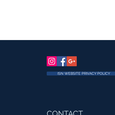
ISN WEBSITE PRIVACY POLICY
CONTACT