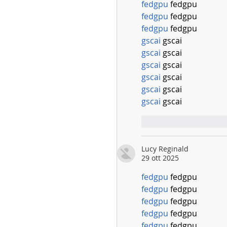
fedgpu
 fedgpu
fedgpu
 fedgpu
fedgpu
 fedgpu
gscai
 gscai
gscai
 gscai
gscai
 gscai
gscai
 gscai
gscai
 gscai
gscai
 gscai
Mi piace
Rispo
Lucy Reginald
29 ott 2025
fedgpu
 fedgpu
fedgpu
 fedgpu
fedgpu
 fedgpu
fedgpu
 fedgpu
fedgpu
 fedgpu