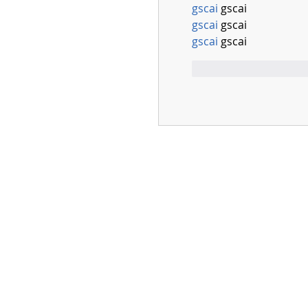
gscai
 gscai
gscai
 gscai
gscai
 gscai
Mi piace
Rispo