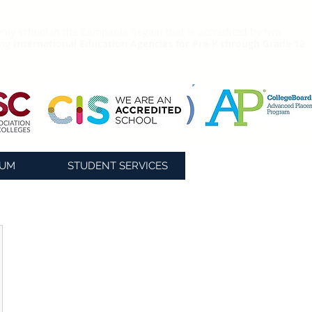
nly school in the Campania Region that is accredited by two
ing
International Education Agencies for Pre-K through Grade 12.
LUM
STUDENT SERVICES