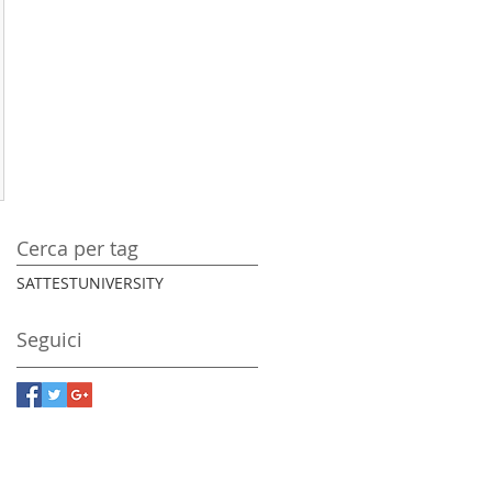
Cerca per tag
SAT
TEST
UNIVERSITY
Seguici