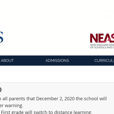
The o
lead
ABOUT
ADMISSIONS
CURRICU
o
m all parents that December 2, 2020 the school will 
er warning.
First grade will switch to distance learning. 