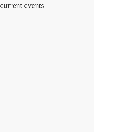
current events