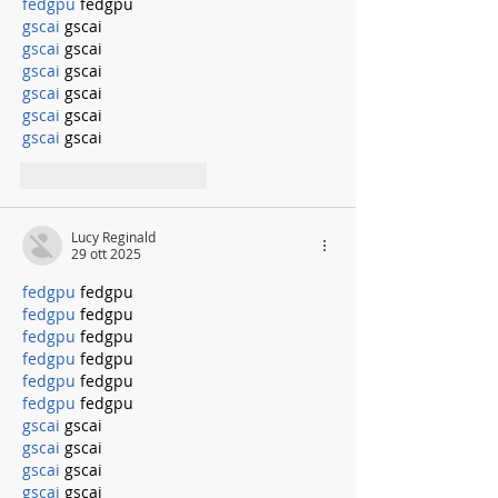
fedgpu
 fedgpu
gscai
 gscai
gscai
 gscai
gscai
 gscai
gscai
 gscai
gscai
 gscai
gscai
 gscai
Mi piace
Rispondi
Lucy Reginald
29 ott 2025
fedgpu
 fedgpu
fedgpu
 fedgpu
fedgpu
 fedgpu
fedgpu
 fedgpu
fedgpu
 fedgpu
fedgpu
 fedgpu
gscai
 gscai
gscai
 gscai
gscai
 gscai
gscai
 gscai