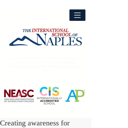
The only school in the Campania Region that is
accredited by two leading
International
Education Agencies for Pre-K through Grade
12.
Creating awareness for
Advanced
Placement