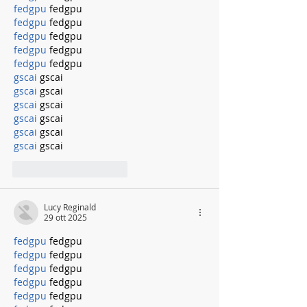
fedgpu
 fedgpu
fedgpu
 fedgpu
fedgpu
 fedgpu
fedgpu
 fedgpu
fedgpu
 fedgpu
gscai
 gscai
gscai
 gscai
gscai
 gscai
gscai
 gscai
gscai
 gscai
gscai
 gscai
Mi piace
Rispondi
Lucy Reginald
29 ott 2025
fedgpu
 fedgpu
fedgpu
 fedgpu
fedgpu
 fedgpu
fedgpu
 fedgpu
fedgpu
 fedgpu