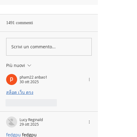
1491 commenti
Scrivi un commento...
Più nuovi
pham22 anbao1
30 ott 2025
สล็อต เว็บ ตรง
Mi piace
Rispondi
Lucy Reginald
29 ott 2025
fedgpu
 fedgpu