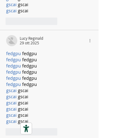
gscai
 gscai
gscai
 gscai
Mi piace
Rispondi
Lucy Reginald
29 ott 2025
fedgpu
 fedgpu
fedgpu
 fedgpu
fedgpu
 fedgpu
fedgpu
 fedgpu
fedgpu
 fedgpu
fedgpu
 fedgpu
gscai
 gscai
gscai
 gscai
gscai
 gscai
gscai
 gscai
gscai
 gscai
gscai
 gscai
Mi piace
Rispondi