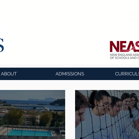
The o
lead
ABOUT
ADMISSIONS
CURRICU