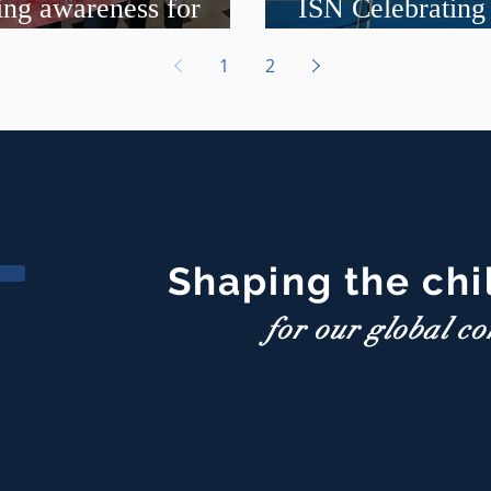
ing awareness for
ISN Celebrating
nt events
International P
1
2
Shaping the chi
for our global c