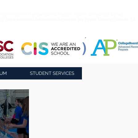
nly school in the Campania Region that is accredited by two
ing
International Education Agencies for Pre-K through Grade 12.
LUM
STUDENT SERVICES