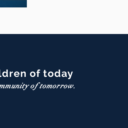
eace Day
ldren of today
ommunity of tomorrow.