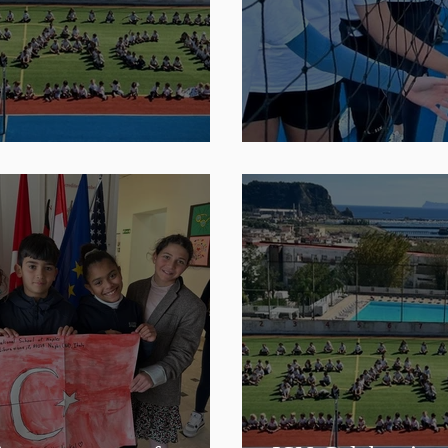
d Peace Day
ISN Sports Tea