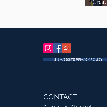
Creat
curre
ISN WEBSITE PRIVACY POLICY
CONTACT
Office mail :
info@isnaples.it