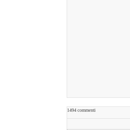
1494 commenti