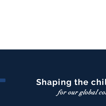
Shaping the chi
for our global c