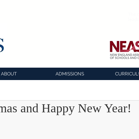
The o
lead
ABOUT
ADMISSIONS
CURRICU
tmas and Happy New Year!