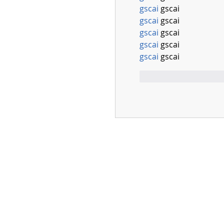
gscai
 gscai
gscai
 gscai
gscai
 gscai
gscai
 gscai
gscai
 gscai
Mi piace
Rispo