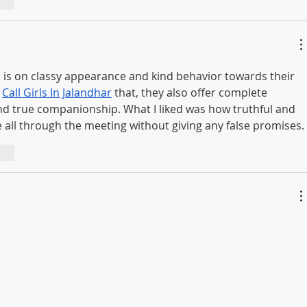
ndi
s is on classy appearance and kind behavior towards their 
 
Call Girls In Jalandhar
 that, they also offer complete 
and true companionship. What I liked was how truthful and 
 all through the meeting without giving any false promises.
ndi