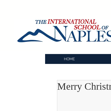
HOME
Merry Chris