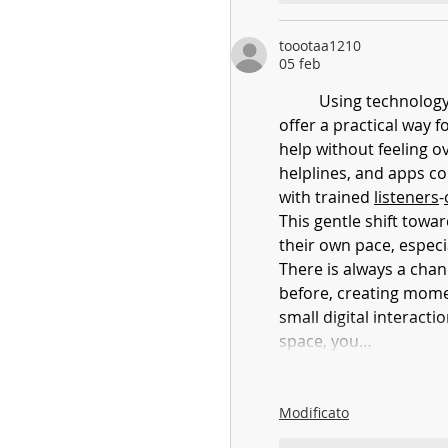
toootaa1210
05 feb
	Using technology to increase access to youth mental health support may 
offer a practical way f
help without feeling o
helplines, and apps co
with trained 
listeners
-
This gentle shift towar
their own pace, especi
There is always a chan
before, creating mome
small digital interact
space, you…
Modificato