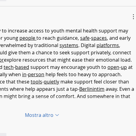
or young 
people
to reach guidance, 
safe
-
spaces
, and early 
verwhelmed by traditional 
systems
. Digital 
platforms
, 
uld give them a chance to seek support privately, connect 
or
explore resources that might ease their emotional load. 
d 
tech
-
based
 support may encourage youth to 
open
-
up
 at 
ally when 
in
-
person
 help feels too heavy to approach.
ce that these 
tools
-
quietly
 make support feel closer than 
nts where help appears just a tap-
Berlinintim
 away. Even a 
ion might bring a sense of comfort. And somewhere in that 
Mostra altro