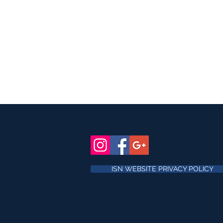
ISN WEBSITE PRIVACY POLICY