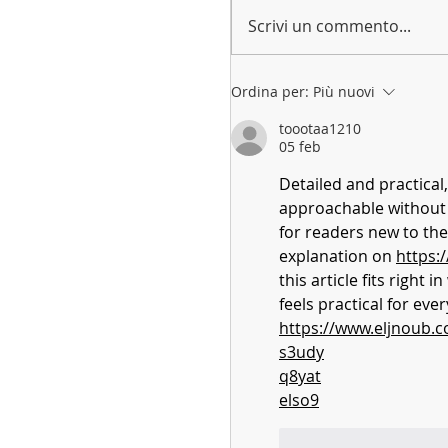
Scrivi un commento...
Ordina per:
Più nuovi
toootaa1210
05 feb
Detailed and practical,
approachable without ov
for readers new to the
explanation on 
https:
this article fits right i
feels practical for eve
https://www.eljnoub.
s3udy
q8yat
elso9
Mi piace
Rispo