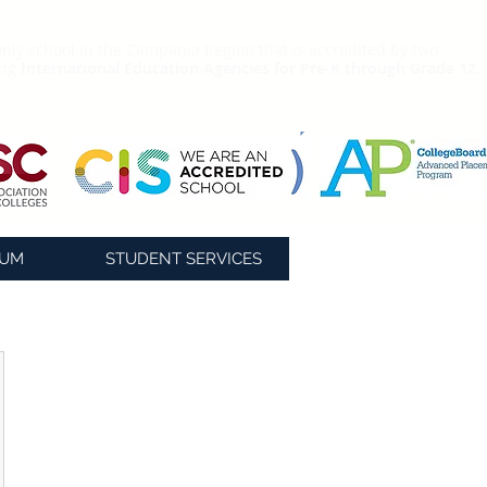
nly school in the Campania Region that is accredited by two
ing
International Education Agencies for Pre-K through Grade 12.
LUM
STUDENT SERVICES