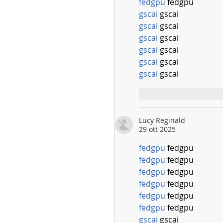
fedgpu
 fedgpu
gscai
 gscai
gscai
 gscai
gscai
 gscai
gscai
 gscai
gscai
 gscai
gscai
 gscai
Mi piace
Rispo
Lucy Reginald
29 ott 2025
fedgpu
 fedgpu
fedgpu
 fedgpu
fedgpu
 fedgpu
fedgpu
 fedgpu
fedgpu
 fedgpu
fedgpu
 fedgpu
gscai
 gscai