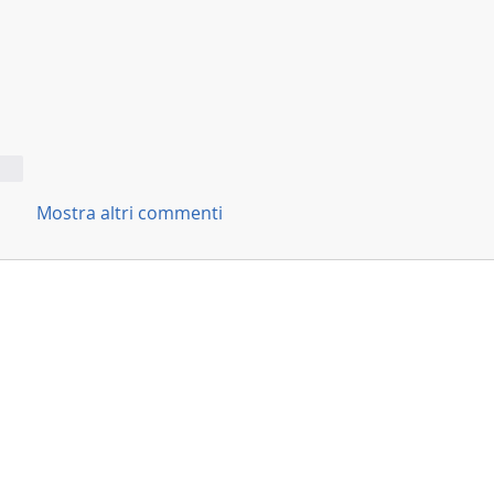
ndi
Mostra altri commenti