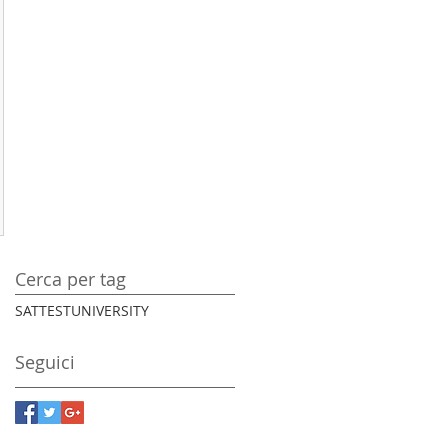
Cerca per tag
SAT
TEST
UNIVERSITY
Seguici