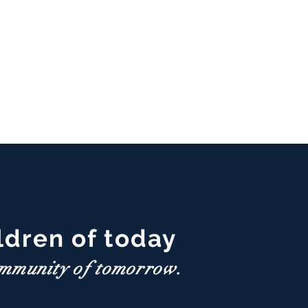
ldren of today
ommunity of tomorrow.