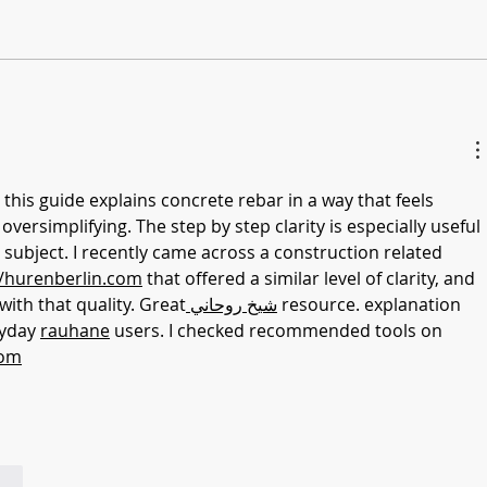
 this guide explains concrete rebar in a way that feels 
ersimplifying. The step by step clarity is especially useful 
 subject. I recently came across a construction related 
//hurenberlin.com
 that offered a similar level of clarity, and 
n with that quality. Great
 شيخ روحاني
 resource. explanation 
ryday 
rauhane
 users. I checked recommended tools on 
com
ndi