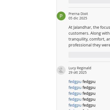
Mi piace
Rispo
Prerna Dixit
05 dic 2025
At Jalandhar, the focu
customers. Along with
tranquility, comfort, 
professional they were
Mi piace
Rispo
Lucy Reginald
29 ott 2025
fedgpu
 fedgpu
fedgpu
 fedgpu
fedgpu
 fedgpu
fedgpu
 fedgpu
fedgpu
 fedgpu